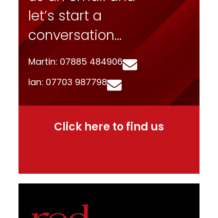
let’s start a
conversation…
Martin: 07885 484906
Ian: 07703 987798
Click here to find us