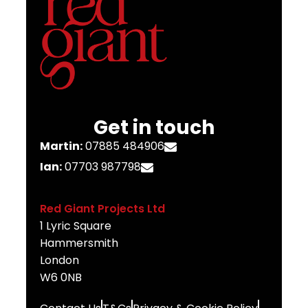
Get in touch
Martin:
07885 484906
Ian:
07703 987798
Red Giant Projects Ltd
1 Lyric Square
Hammersmith
London
W6 0NB