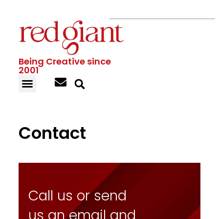
Being Creative since
2001
Contact
Call us or send
us an email and