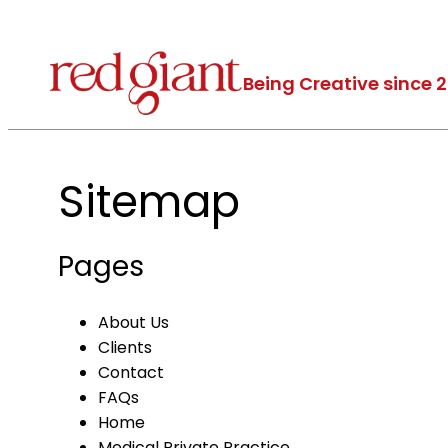
Being Creative since 
Sitemap
Pages
About Us
Clients
Contact
FAQs
Home
Medical Private Practice