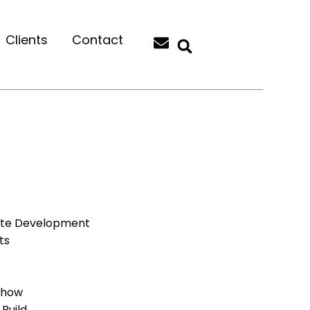
Clients
Contact
ite Development
ts
Show
Build