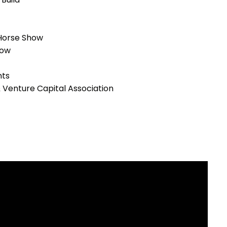
 Horse Show
how
ts
 & Venture Capital Association