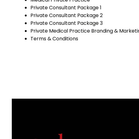
Private Consultant Package 1
Private Consultant Package 2
Private Consultant Package 3
Private Medical Practice Branding & Marketi
Terms & Conditions