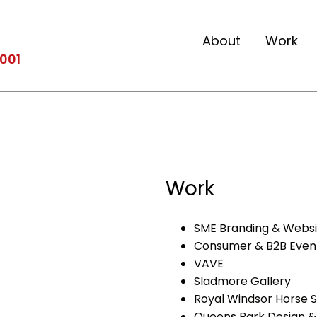
About
Work
2001
Work
SME Branding & Webs
Consumer & B2B Even
VAVE
Sladmore Gallery
Royal Windsor Horse 
Queens Park Design & 