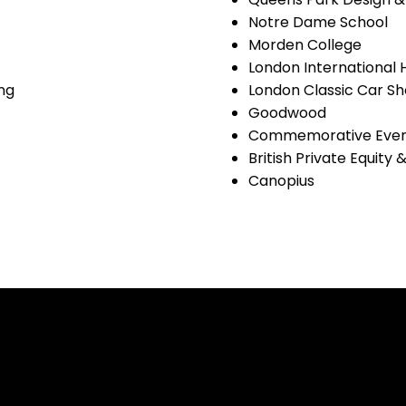
Notre Dame School
Morden College
London International
ng
London Classic Car S
Goodwood
Commemorative Even
British Private Equity
Canopius