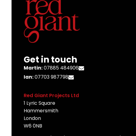
Get in touch
Martin:
07885 484906
Ian:
07703 987798
Red Giant Projects Ltd
1 Lyric Square
Hammersmith
London
W6 0NB