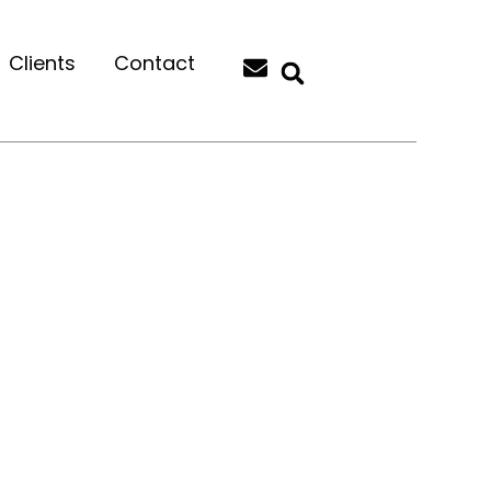
Clients
Contact