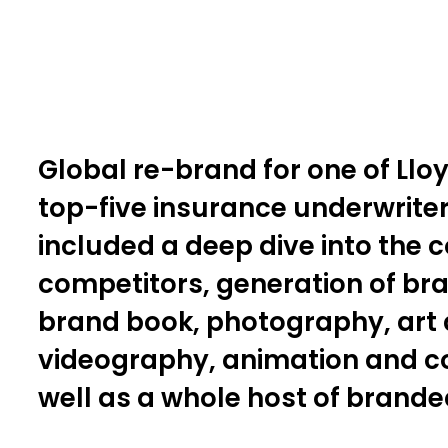
Global re-brand for one of Llo
top-five insurance underwriter
included a deep dive into the
competitors, generation of br
brand book, photography, art d
videography, animation and co
well as a whole host of brand