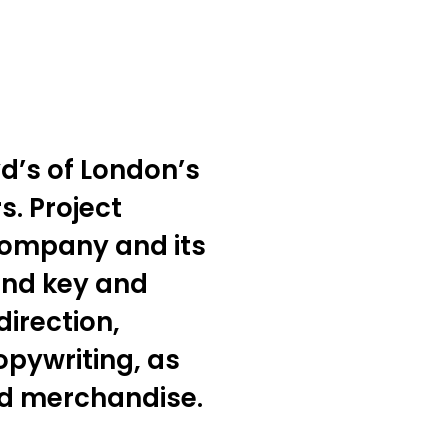
yd’s of London’s
s. Project
 company and its
and key and
irection,
pywriting, as
ed merchandise.