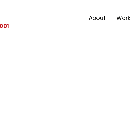
About
Work
2001