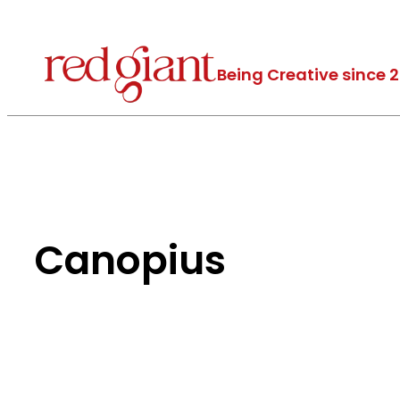
Being Creative since 
Canopius