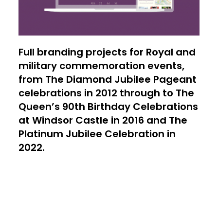
Full branding projects for Royal and
military commemoration events,
from The Diamond Jubilee Pageant
celebrations in 2012 through to The
Queen’s 90th Birthday Celebrations
at Windsor Castle in 2016 and The
Platinum Jubilee Celebration in
2022.