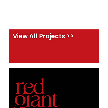
View All Projects >>