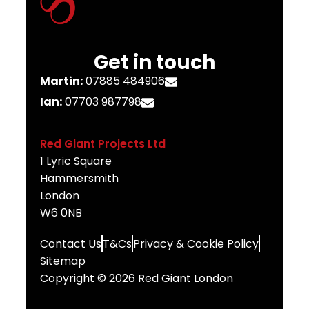
Get in touch
Martin:
07885 484906
Ian:
07703 987798
Red Giant Projects Ltd
1 Lyric Square
Hammersmith
London
W6 0NB
Contact Us
T&Cs
Privacy & Cookie Policy
Sitemap
Copyright © 2026 Red Giant London