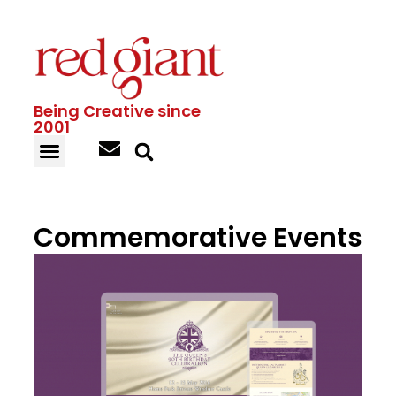
Being Creative since
2001
Commemorative Events