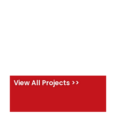
View All Projects >>