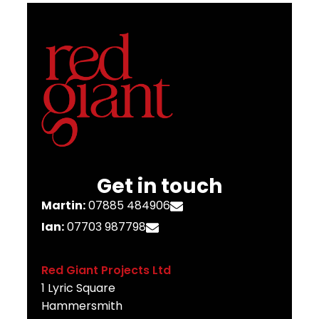
Get in touch
Martin:
07885 484906
Ian:
07703 987798
Red Giant Projects Ltd
1 Lyric Square
Hammersmith