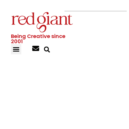
Being Creative since
2001