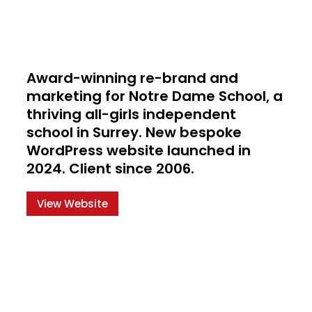
Award-winning re-brand and
marketing for Notre Dame School, a
thriving all-girls independent
school in Surrey. New bespoke
WordPress website launched in
2024. Client since 2006.
View Website