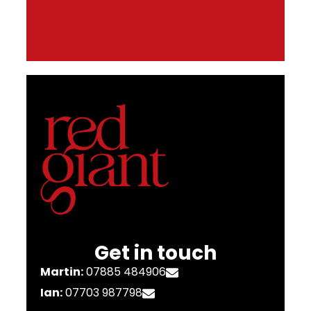
Get in touch
Martin:
07885 484906
Ian:
07703 987798