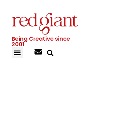
Being Creative since
2001