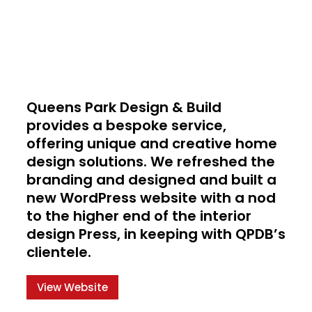
Queens Park Design & Build
provides a bespoke service,
offering unique and creative home
design solutions. We refreshed the
branding and designed and built a
new WordPress website with a nod
to the higher end of the interior
design Press, in keeping with QPDB’s
clientele.
View Website