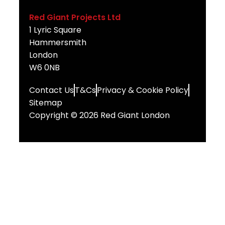
Red Giant Projects Ltd
1 Lyric Square
Hammersmith
London
W6 0NB
Contact Us
T&Cs
Privacy & Cookie Policy
Sitemap
Copyright © 2026 Red Giant London