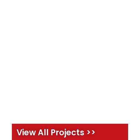
View All Projects >>